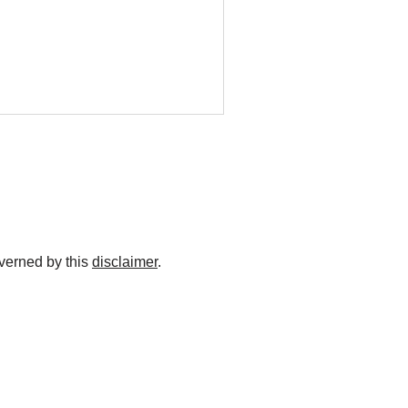
overned by this
disclaimer
.