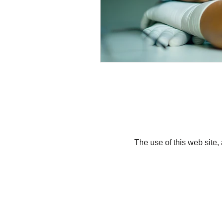
The use of this web site,