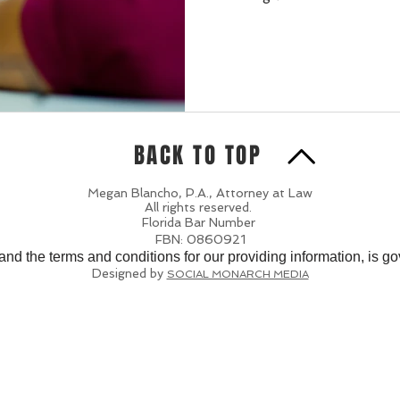
BACK TO TOP
Megan Blancho, P.A., Attorney at Law
All rights reserved.
Florida Bar Number
FBN: 0860921
 and the terms and conditions for our providing information, is g
Designed by
SOCIAL MONARCH MEDIA