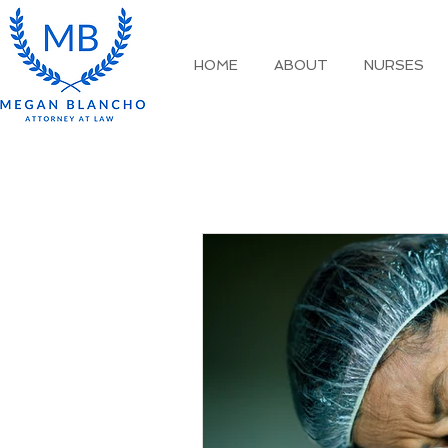
HOME
ABOUT
NURSES