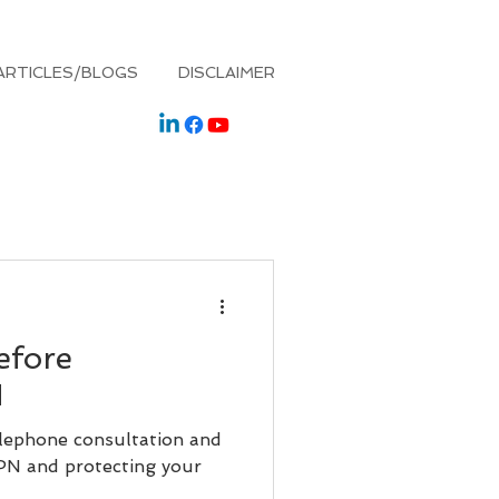
ARTICLES/BLOGS
DISCLAIMER
efore
N
elephone consultation and
IPN and protecting your