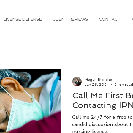
LICENSE DEFENSE
CLIENT REVIEWS
CONTACT
Megan Blancho
Jan 26, 2024
2 min read
Call Me First B
Contacting IP
Call me 24/7 for a free t
candid discussion about 
nursing license.