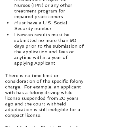
Nurses (IPN) or any other 
treatment program for 
impaired practitioners 
Must have a U.S. Social 
Security number 
Livescan results must be 
submitted no more than 90 
days prior to the submission of 
the application and fees or 
anytime within a year of 
applying Applicant
There is no time limit or 
consideration of the specific felony 
charge.  For example, an applicant 
with has a felony driving while 
license suspended from 20 years 
ago and the court withheld 
adjudication is still ineligible for a 
compact license.  