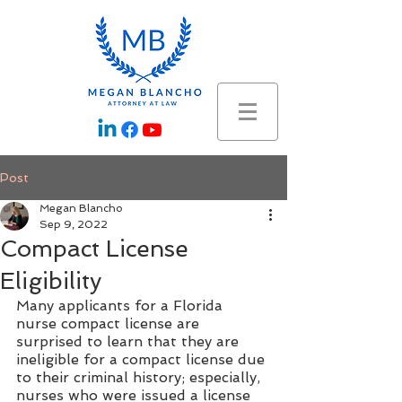
Post
Megan Blancho
Sep 9, 2022
Compact License
Eligibility
Many applicants for a Florida 
nurse compact license are 
surprised to learn that they are 
ineligible for a compact license due 
to their criminal history; especially, 
nurses who were issued a license 