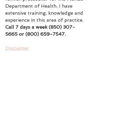
Department of Health, I have 
extensive training, knowledge and 
experience in this area of practice.
Call 7 days a week (850) 307-
5665 or (800) 659-7547.
Disclaimer