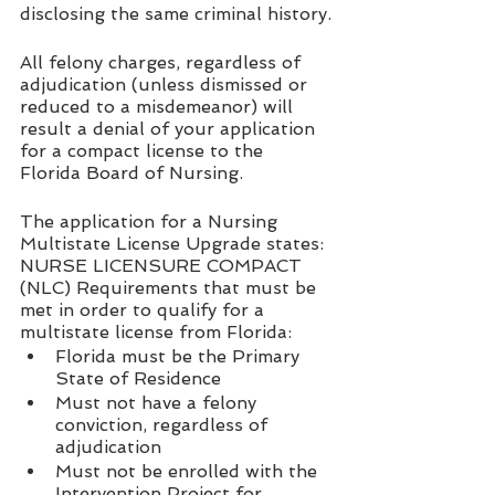
disclosing the same criminal history.
All felony charges, regardless of 
adjudication (unless dismissed or 
reduced to a misdemeanor) will 
result a denial of your application 
for a compact license to the 
Florida Board of Nursing.  
The application for a Nursing 
Multistate License Upgrade states:
NURSE LICENSURE COMPACT 
(NLC) Requirements that must be 
met in order to qualify for a 
multistate license from Florida: 
Florida must be the Primary 
State of Residence
Must not have a felony 
conviction, regardless of 
adjudication 
Must not be enrolled with the 
Intervention Project for 