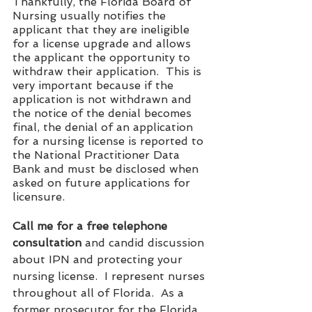
Thankfully, the Florida Board of 
Nursing usually notifies the 
applicant that they are ineligible 
for a license upgrade and allows 
the applicant the opportunity to 
withdraw their application.  This is 
very important because if the 
application is not withdrawn and 
the notice of the denial becomes 
final, the denial of an application 
for a nursing license is reported to 
the National Practitioner Data 
Bank and must be disclosed when 
asked on future applications for 
licensure.  
Call me for a free telephone 
consultation
 and candid discussion 
about IPN and protecting your 
nursing license.  I represent nurses 
throughout all of Florida.  As a 
former prosecutor for the Florida 