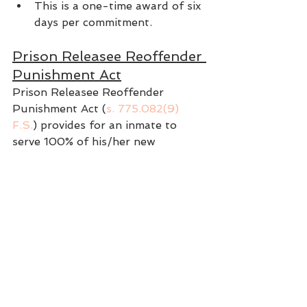
This is a one-time award of six 
days per commitment.
Prison Releasee Reoffender 
Punishment Act
Prison Releasee Reoffender 
Punishment Act (
s. 775.082(9) 
F.S.
) provides for an inmate to 
serve 100% of his/her new 
sentence, with no allowance for 
Gaintime, if they commit a specified 
offense within 3 years of their 
release.
Specified offenses are: treason; 
murder; manslaughter; sexual 
battery; carjacking; home-invasion 
robbery; robbery; arson; 
kidnapping; aggravated assault 
with a deadly weapon; aggravated 