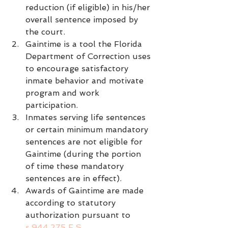
reduction (if eligible) in his/her 
overall sentence imposed by 
the court.
Gaintime is a tool the Florida 
Department of Correction uses 
to encourage satisfactory 
inmate behavior and motivate 
program and work 
participation.
Inmates serving life sentences 
or certain minimum mandatory 
sentences are not eligible for 
Gaintime (during the portion 
of time these mandatory 
sentences are in effect).
Awards of Gaintime are made 
according to statutory 
authorization pursuant to 
s.944.275 F.S.