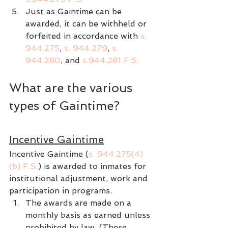
Just as Gaintime can be 
awarded, it can be withheld or 
forfeited in accordance with 
s. 
944.275
, 
s. 944.279
, 
s. 
944.280
, and 
s.944.281 F.S.
What are the various 
types of Gaintime?
Incentive Gaintime
Incentive Gaintime (
s. 944.275(4)
(b) F.S.
) is awarded to inmates for 
institutional adjustment, work and 
participation in programs.
The awards are made on a 
monthly basis as earned unless 
prohibited by law. (These 