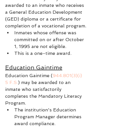
awarded to an inmate who receives 
a General Education Development 
(GED) diploma or a certificate for 
completion of a vocational program.
Inmates whose offense was 
committed on or after October 
1, 1995 are not eligible.
This is a one-time award.
Education Gaintime
Education Gaintime (
944.801(3)(i) 
5 F.S.
) may be awarded to an 
inmate who satisfactorily 
completes the Mandatory Literacy 
Program.
The institution's Education 
Program Manager determines 
award compliance.