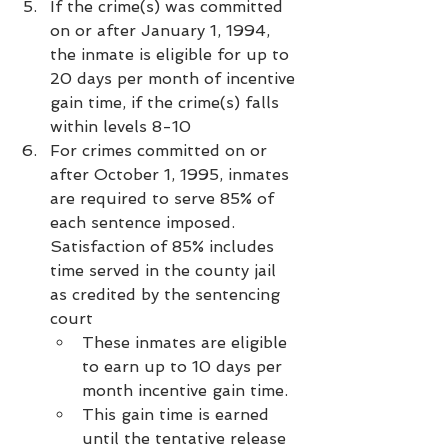
If the crime(s) was committed 
on or after January 1, 1994, 
the inmate is eligible for up to 
20 days per month of incentive 
gain time, if the crime(s) falls 
within levels 8-10
For crimes committed on or 
after October 1, 1995, inmates 
are required to serve 85% of 
each sentence imposed. 
Satisfaction of 85% includes 
time served in the county jail 
as credited by the sentencing 
court
These inmates are eligible 
to earn up to 10 days per 
month incentive gain time.
This gain time is earned 
until the tentative release 