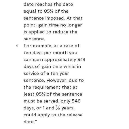
date reaches the date 
equal to 85% of the 
sentence imposed. At that 
point, gain time no longer 
is applied to reduce the 
sentence.
For example, at a rate of 
ten days per month you 
can earn approximately 913 
days of gain time while in 
service of a ten year 
sentence. However, due to 
the requirement that at 
least 85% of the sentence 
must be served, only 548 
days, or 1 and ½ years, 
could apply to the release 
date.”