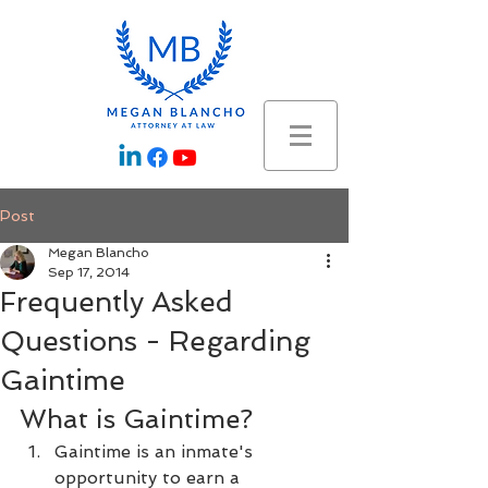
Post
Megan Blancho
Sep 17, 2014
Frequently Asked
Questions - Regarding
Gaintime
What is Gaintime?
Gaintime is an inmate's 
opportunity to earn a 