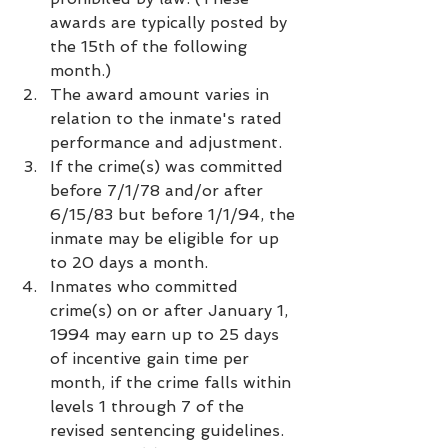
awards are typically posted by 
the 15th of the following 
month.)
The award amount varies in 
relation to the inmate's rated 
performance and adjustment.
If the crime(s) was committed 
before 7/1/78 and/or after 
6/15/83 but before 1/1/94, the 
inmate may be eligible for up 
to 20 days a month.
Inmates who committed 
crime(s) on or after January 1, 
1994 may earn up to 25 days 
of incentive gain time per 
month, if the crime falls within 
levels 1 through 7 of the 
revised sentencing guidelines.