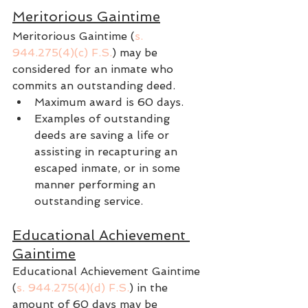
Meritorious Gaintime
Meritorious Gaintime (
s. 
944.275(4)(c) F.S.
) may be 
considered for an inmate who 
commits an outstanding deed.
Maximum award is 60 days.
Examples of outstanding 
deeds are saving a life or 
assisting in recapturing an 
escaped inmate, or in some 
manner performing an 
outstanding service.
Educational Achievement 
Gaintime
Educational Achievement Gaintime 
(
s. 944.275(4)(d) F.S.
) in the 
amount of 60 days may be 