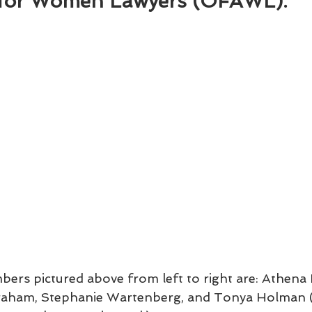
for Women Lawyers (OFAWL).
rs pictured above from left to right are: Athena 
raham, Stephanie Wartenberg, and Tonya Holman (