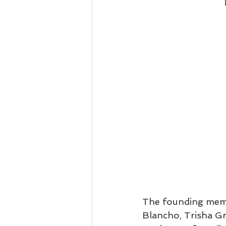
The founding membe
Blancho, Trisha G