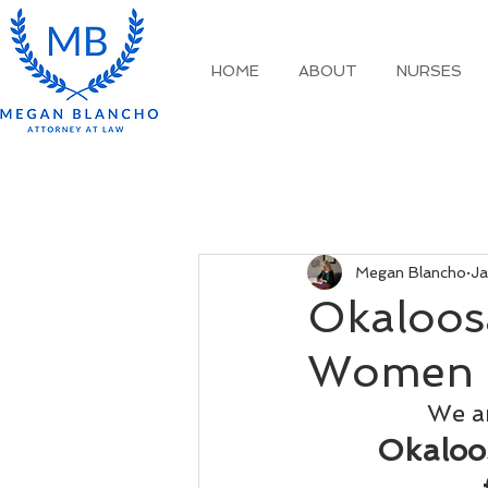
HOME
ABOUT
NURSES
Megan Blancho
Ja
Okaloosa
Women 
We ar
Okaloos