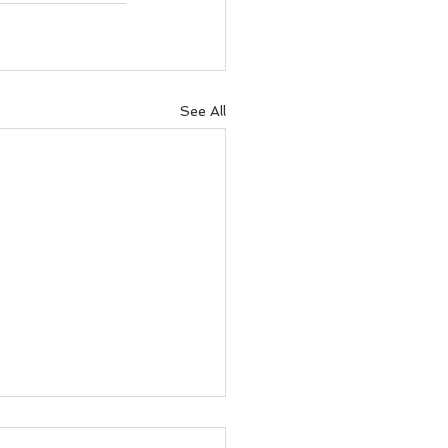
See All