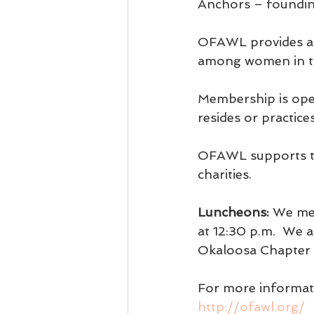
Anchors – foundin
OFAWL provides a 
among women in th
Membership is open
resides or practic
OFAWL supports th
charities.
Luncheons:
 We mee
at 12:30 p.m.  We
Okaloosa Chapter 
For more informati
http://ofawl.org/