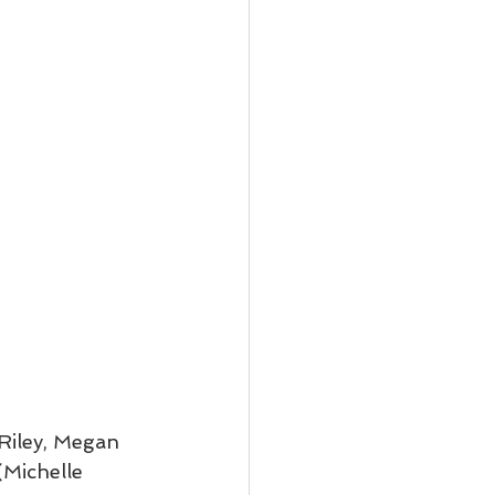
Riley, Megan 
Michelle 