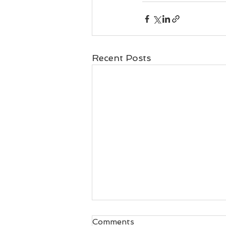
Recent Posts
Comments