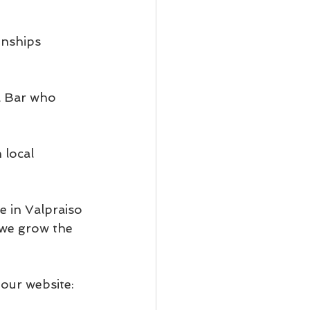
nships 
a Bar who 
local 
 in Valpraiso 
we grow the 
our website: 