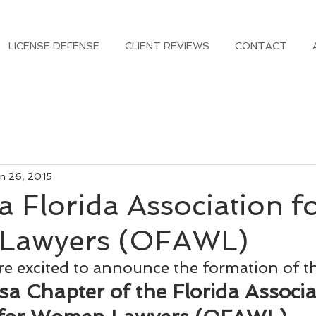
LICENSE DEFENSE
CLIENT REVIEWS
CONTACT
n 26, 2015
 Florida Association f
Lawyers (OFAWL)
e excited to announce the formation of t
a Chapter of the Florida Associa