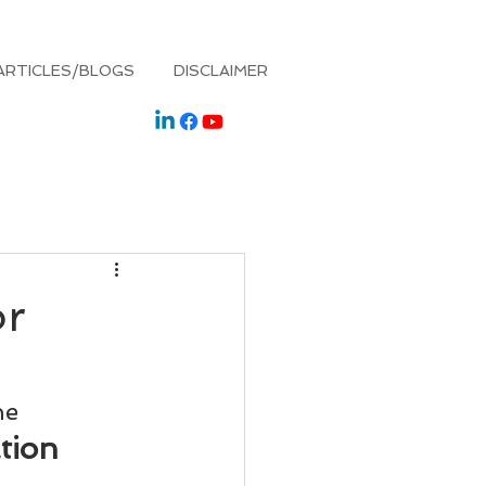
ARTICLES/BLOGS
DISCLAIMER
or
he
tion