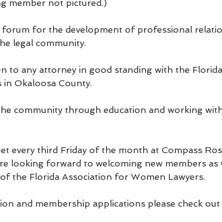
g member not pictured.)
forum for the development of professional relatio
e legal community.
 to any attorney in good standing with the Florid
es in Okaloosa County.
e community through education and working with 
t every third Friday of the month at Compass Rose
 are looking forward to welcoming new members as 
of the Florida Association for Women Lawyers.
on and membership applications please check out 